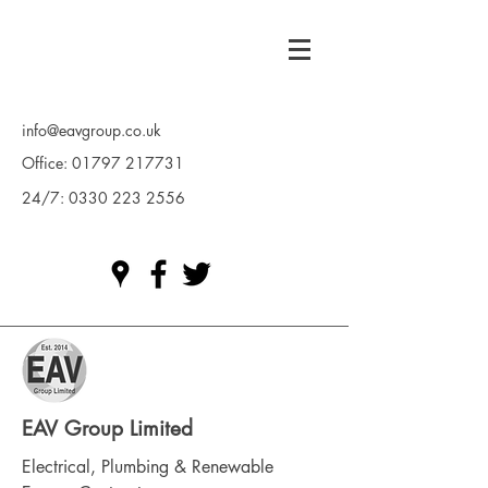
info@eavgroup.co.uk
Office:
01797 217731
24/7:
0330 223 2556
EAV Group Limited
Electrical, Plumbing & Renewable