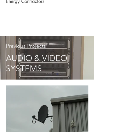
Energy Contractors
Previous Projects
AUDIO & VIDEO
SYSTEMS