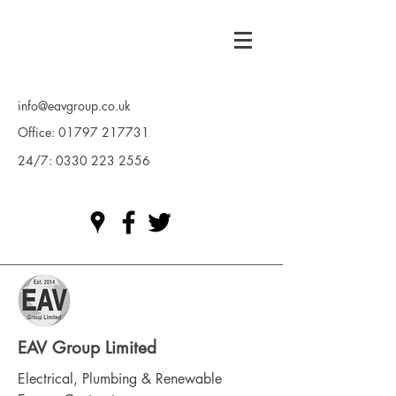
info@eavgroup.co.uk
Office:
01797 217731
24/7:
0330 223 2556
EAV Group Limited
Electrical, Plumbing & Renewable