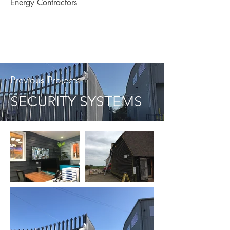
Energy Contractors
Previous Projects
SECURITY SYSTEMS