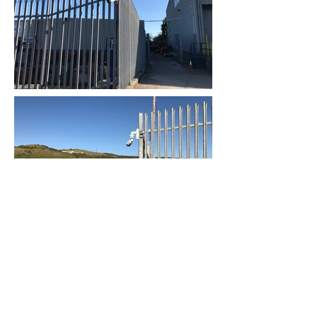
EAV Group Limited
info@eavgroup.co.uk